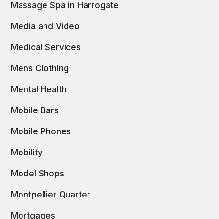
Massage Spa in Harrogate
Media and Video
Medical Services
Mens Clothing
Mental Health
Mobile Bars
Mobile Phones
Mobility
Model Shops
Montpellier Quarter
Mortgages