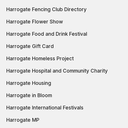
Harrogate Fencing Club Directory
Harrogate Flower Show
Harrogate Food and Drink Festival
Harrogate Gift Card
Harrogate Homeless Project
Harrogate Hospital and Community Charity
Harrogate Housing
Harrogate in Bloom
Harrogate International Festivals
Harrogate MP