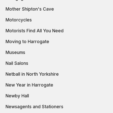
Mother Shipton's Cave
Motorcycles
Motorists Find All You Need
Moving to Harrogate
Museums
Nail Salons
Netball in North Yorkshire
New Year in Harrogate
Newby Hall
Newsagents and Stationers