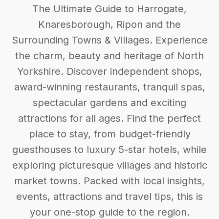
The Ultimate Guide to Harrogate,
Knaresborough, Ripon and the
Surrounding Towns & Villages. Experience
the charm, beauty and heritage of North
Yorkshire. Discover independent shops,
award-winning restaurants, tranquil spas,
spectacular gardens and exciting
attractions for all ages. Find the perfect
place to stay, from budget-friendly
guesthouses to luxury 5-star hotels, while
exploring picturesque villages and historic
market towns. Packed with local insights,
events, attractions and travel tips, this is
your one-stop guide to the region.