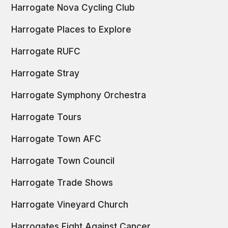
Harrogate Nova Cycling Club
Harrogate Places to Explore
Harrogate RUFC
Harrogate Stray
Harrogate Symphony Orchestra
Harrogate Tours
Harrogate Town AFC
Harrogate Town Council
Harrogate Trade Shows
Harrogate Vineyard Church
Harrogates Fight Against Cancer