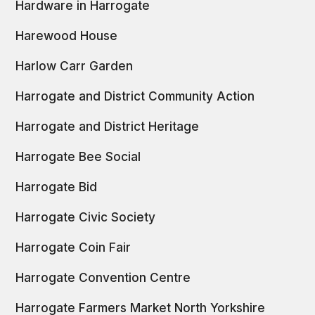
Hardware in Harrogate
Harewood House
Harlow Carr Garden
Harrogate and District Community Action
Harrogate and District Heritage
Harrogate Bee Social
Harrogate Bid
Harrogate Civic Society
Harrogate Coin Fair
Harrogate Convention Centre
Harrogate Farmers Market North Yorkshire