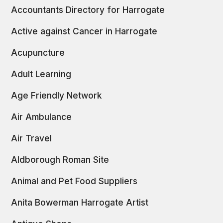
Accountants Directory for Harrogate
Active against Cancer in Harrogate
Acupuncture
Adult Learning
Age Friendly Network
Air Ambulance
Air Travel
Aldborough Roman Site
Animal and Pet Food Suppliers
Anita Bowerman Harrogate Artist