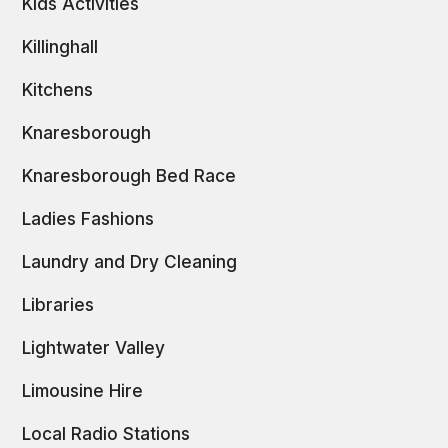
Kids Activities
Killinghall
Kitchens
Knaresborough
Knaresborough Bed Race
Ladies Fashions
Laundry and Dry Cleaning
Libraries
Lightwater Valley
Limousine Hire
Local Radio Stations