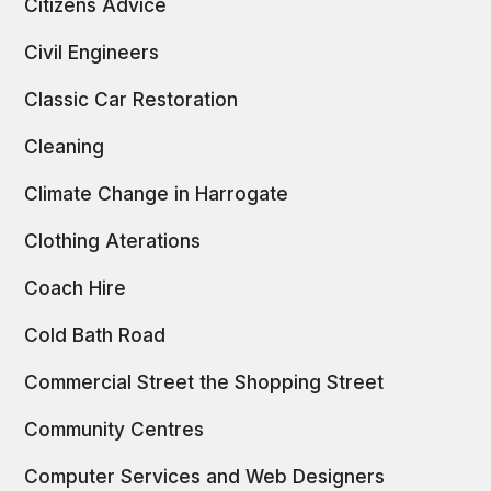
Citizens Advice
Civil Engineers
Classic Car Restoration
Cleaning
Climate Change in Harrogate
Clothing Aterations
Coach Hire
Cold Bath Road
Commercial Street the Shopping Street
Community Centres
Computer Services and Web Designers