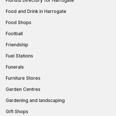
Florists Directory for Harrogate
Food and Drink in Harrogate
Food Shops
Football
Friendship
Fuel Stations
Funerals
Furniture Stores
Garden Centres
Gardening and landscaping
Gift Shops