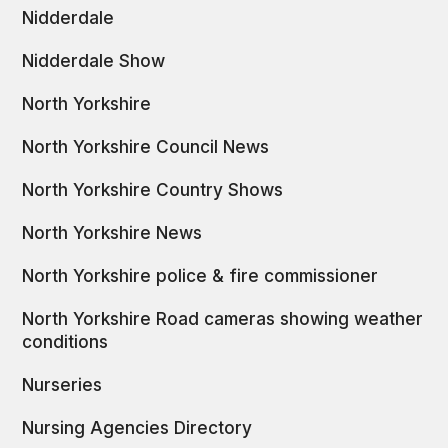
Nidderdale
Nidderdale Show
North Yorkshire
North Yorkshire Council News
North Yorkshire Country Shows
North Yorkshire News
North Yorkshire police & fire commissioner
North Yorkshire Road cameras showing weather
conditions
Nurseries
Nursing Agencies Directory