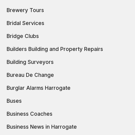
Brewery Tours
Bridal Services
Bridge Clubs
Builders Building and Property Repairs
Building Surveyors
Bureau De Change
Burglar Alarms Harrogate
Buses
Business Coaches
Business News in Harrogate