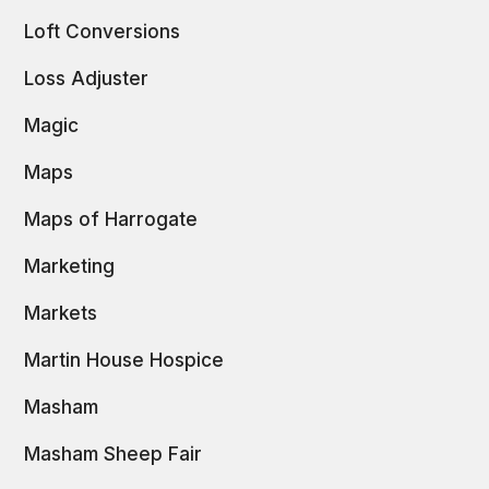
Loft Conversions
Loss Adjuster
Magic
Maps
Maps of Harrogate
Marketing
Markets
Martin House Hospice
Masham
Masham Sheep Fair