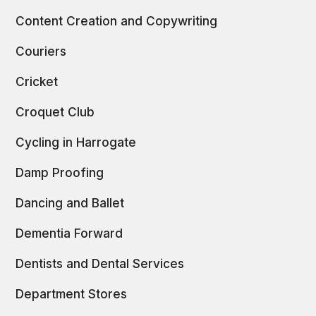
Content Creation and Copywriting
Couriers
Cricket
Croquet Club
Cycling in Harrogate
Damp Proofing
Dancing and Ballet
Dementia Forward
Dentists and Dental Services
Department Stores