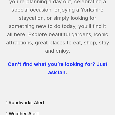
you’re planning a day out, celebrating a
special occasion, enjoying a Yorkshire
staycation, or simply looking for
something new to do today, you’ll find it
all here. Explore beautiful gardens, iconic
attractions, great places to eat, shop, stay
and enjoy.
Can’t find what you’re looking for? Just
ask Ian
.
1 Roadworks Alert
1 Weather Alert