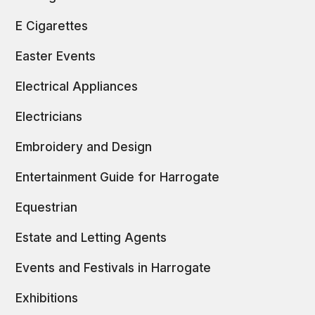
E Cigarettes
Easter Events
Electrical Appliances
Electricians
Embroidery and Design
Entertainment Guide for Harrogate
Equestrian
Estate and Letting Agents
Events and Festivals in Harrogate
Exhibitions