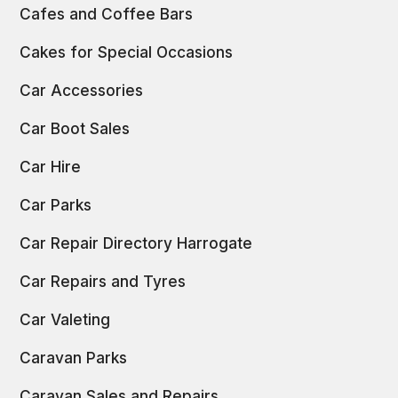
Cafes and Coffee Bars
Cakes for Special Occasions
Car Accessories
Car Boot Sales
Car Hire
Car Parks
Car Repair Directory Harrogate
Car Repairs and Tyres
Car Valeting
Caravan Parks
Caravan Sales and Repairs