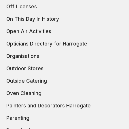
Off Licenses
On This Day In History
Open Air Activities
Opticians Directory for Harrogate
Organisations
Outdoor Stores
Outside Catering
Oven Cleaning
Painters and Decorators Harrogate
Parenting