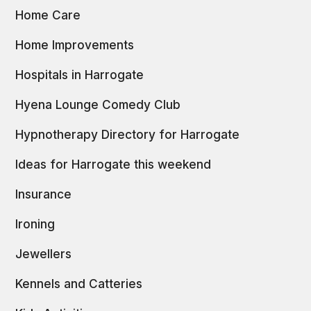
Home Care
Home Improvements
Hospitals in Harrogate
Hyena Lounge Comedy Club
Hypnotherapy Directory for Harrogate
Ideas for Harrogate this weekend
Insurance
Ironing
Jewellers
Kennels and Catteries