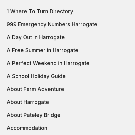
1 Where To Turn Directory
999 Emergency Numbers Harrogate
A Day Out in Harrogate
A Free Summer in Harrogate
A Perfect Weekend in Harrogate
A School Holiday Guide
About Farm Adventure
About Harrogate
About Pateley Bridge
Accommodation