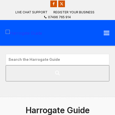
Facebook
Twitter
LIVE CHAT SUPPORT
REGISTER YOUR BUSINESS
07496 765 914
Search
the
Harrogate
Guide
Harrogate Guide