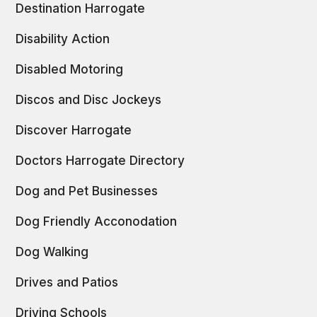
Destination Harrogate
Disability Action
Disabled Motoring
Discos and Disc Jockeys
Discover Harrogate
Doctors Harrogate Directory
Dog and Pet Businesses
Dog Friendly Acconodation
Dog Walking
Drives and Patios
Driving Schools