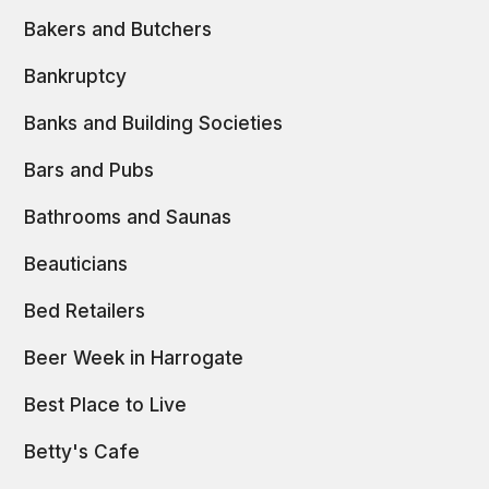
Bakers and Butchers
Bankruptcy
Banks and Building Societies
Bars and Pubs
Bathrooms and Saunas
Beauticians
Bed Retailers
Beer Week in Harrogate
Best Place to Live
Betty's Cafe