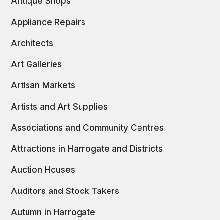
Antique Shops
Appliance Repairs
Architects
Art Galleries
Artisan Markets
Artists and Art Supplies
Associations and Community Centres
Attractions in Harrogate and Districts
Auction Houses
Auditors and Stock Takers
Autumn in Harrogate