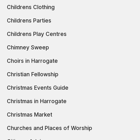
Childrens Clothing
Childrens Parties
Childrens Play Centres
Chimney Sweep
Choirs in Harrogate
Christian Fellowship
Christmas Events Guide
Christmas in Harrogate
Christmas Market
Churches and Places of Worship