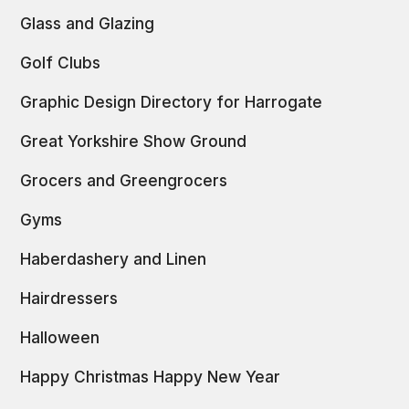
Glass and Glazing
Golf Clubs
Graphic Design Directory for Harrogate
Great Yorkshire Show Ground
Grocers and Greengrocers
Gyms
Haberdashery and Linen
Hairdressers
Halloween
Happy Christmas Happy New Year