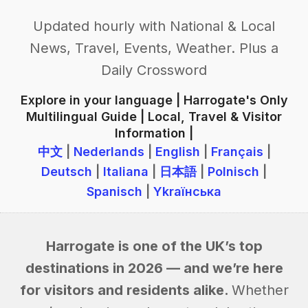
Updated hourly with National & Local
News, Travel, Events, Weather. Plus a
Daily Crossword
Explore in your language | Harrogate's Only
Multilingual Guide | Local, Travel & Visitor
Information |
中文
|
Nederlands
|
English
|
Français
|
Deutsch
|
Italiana
|
日本語
|
Polnisch
|
Spanisch
|
Ykraїнська
Harrogate is one of the UK’s top
destinations in 2026 — and we’re here
for visitors and residents alike.
Whether