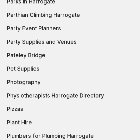
Parks in Harrogate
Parthian Climbing Harrogate
Party Event Planners
Party Supplies and Venues
Pateley Bridge
Pet Supplies
Photography
Physiotherapists Harrogate Directory
Pizzas
Plant Hire
Plumbers for Plumbing Harrogate