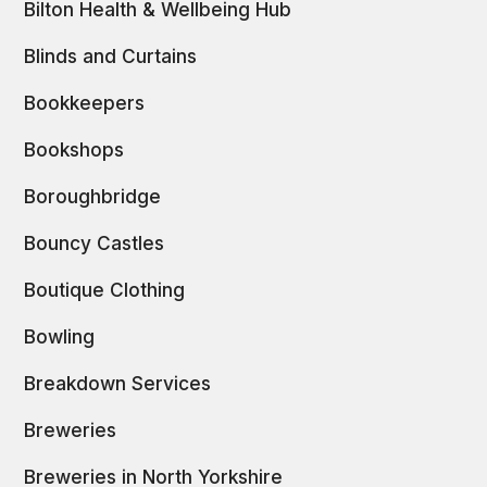
Bilton Health & Wellbeing Hub
Blinds and Curtains
Bookkeepers
Bookshops
Boroughbridge
Bouncy Castles
Boutique Clothing
Bowling
Breakdown Services
Breweries
Breweries in North Yorkshire