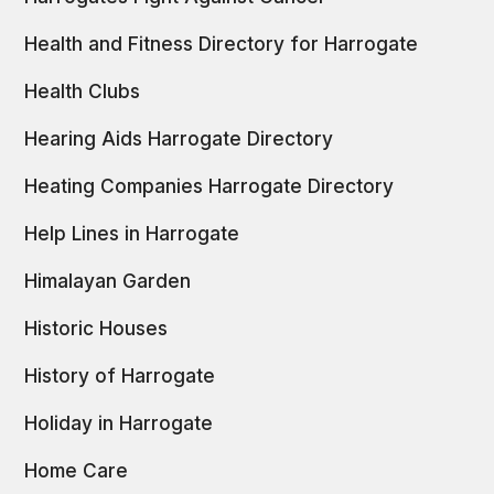
Health and Fitness Directory for Harrogate
Health Clubs
Hearing Aids Harrogate Directory
Heating Companies Harrogate Directory
Help Lines in Harrogate
Himalayan Garden
Historic Houses
History of Harrogate
Holiday in Harrogate
Home Care