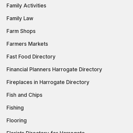
Family Activities
Family Law
Farm Shops
Farmers Markets
Fast Food Directory
Financial Planners Harrogate Directory
Fireplaces in Harrogate Directory
Fish and Chips
Fishing
Flooring