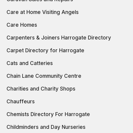
Care at Home Visiting Angels
Care Homes
Carpenters & Joiners Harrogate Directory
Carpet Directory for Harrogate
Cats and Catteries
Chain Lane Community Centre
Charities and Charity Shops
Chauffeurs
Chemists Directory For Harrogate
Childminders and Day Nurseries